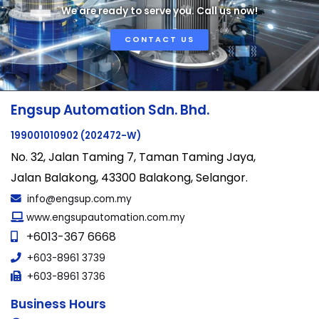
We are ready to serve you. Call us now!
CONTACT US
Engsup Automation Sdn. Bhd.
199001010902 (202472-W)
No. 32, Jalan Taming 7, Taman Taming Jaya,
Jalan Balakong, 43300 Balakong, Selangor.
info@engsup.com.my
www.engsupautomation.com.my
+6013-367 6668
+603-8961 3739
+603-8961 3736
Business Hours