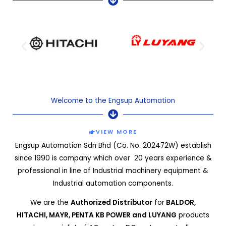
Welcome to the Engsup Automation
VIEW MORE
Engsup Automation Sdn Bhd (Co. No. 202472W) establish
since 1990 is company which over 20 years experience &
professional in line of Industrial machinery equipment &
Industrial automation components.
We are the
Authorized Distributor
for
BALDOR,
HITACHI,
MAYR, PENTA KB POWER and LUYANG
products