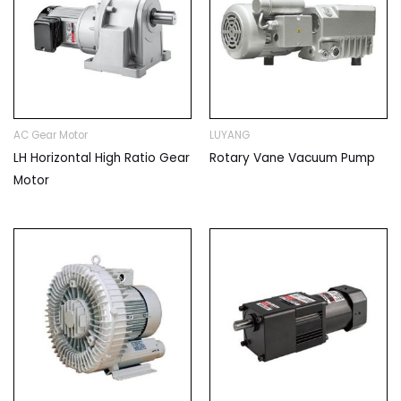
AC Gear Motor
LUYANG
LH Horizontal High Ratio Gear
Rotary Vane Vacuum Pump
Motor