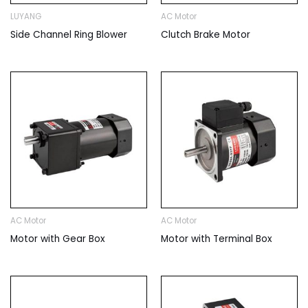
LUYANG
AC Motor
Side Channel Ring Blower
Clutch Brake Motor
AC Motor
AC Motor
Motor with Gear Box
Motor with Terminal Box