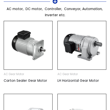
AC motor, DC motor, Controller, Conveyor, Automation,
Inverter etc.
AC Gear Motor
AC Gear Motor
Carton Sealer Gear Motor
LH Horizontal Gear Motor