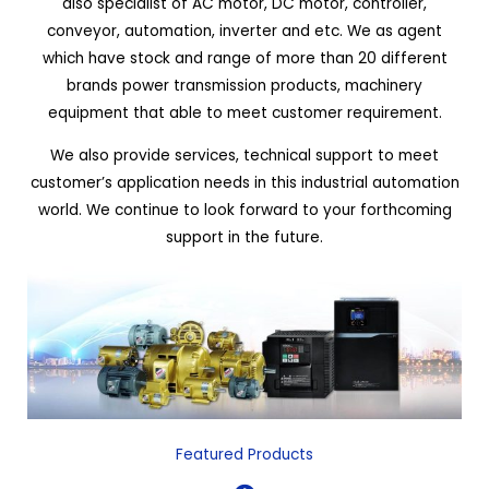
also specialist of AC motor, DC motor, controller,
conveyor, automation, inverter and etc. We as agent
which have stock and range of more than 20 different
brands power transmission products, machinery
equipment that able to meet customer requirement.
We also provide services, technical support to meet
customer’s application needs in this industrial automation
world. We continue to look forward to your forthcoming
support in the future.
Featured Products