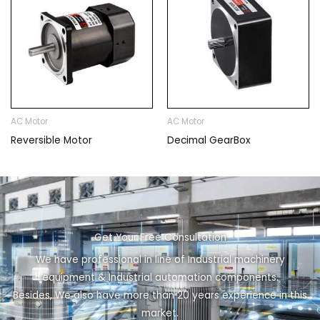
AC Motor
AC Motor
Reversible Motor
Decimal GearBox
Get Your Free Consultation
We have professional in line of Industrial machinery
equipment & Industrial automation components.
Besides, We also have more than 20 years experience in this
market.