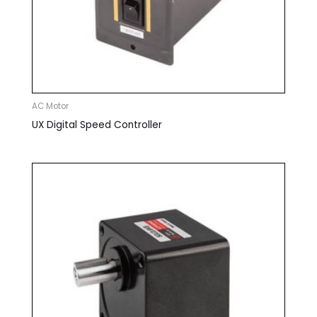
AC Motor
UX Digital Speed Controller