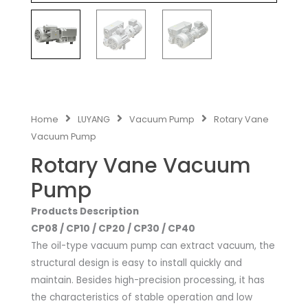
Home
LUYANG
Vacuum Pump
Rotary Vane
Vacuum Pump
Rotary Vane Vacuum
Pump
Products Description
CP08 / CP10 / CP20 / CP30 / CP40
The oil-type vacuum pump can extract vacuum, the
structural design is easy to install quickly and
maintain. Besides high-precision processing, it has
the characteristics of stable operation and low