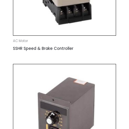
AC Motor
SSHR Speed & Brake Controller