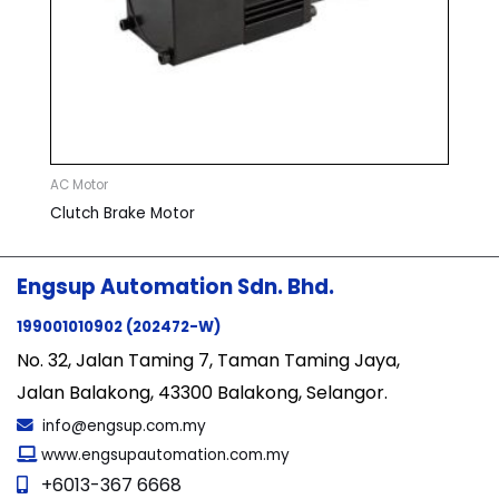
AC Motor
Clutch Brake Motor
Engsup Automation Sdn. Bhd.
199001010902 (202472-W)
No. 32, Jalan Taming 7, Taman Taming Jaya,
Jalan Balakong, 43300 Balakong, Selangor.
info@engsup.com.my
www.engsupautomation.com.my
+6013-367 6668