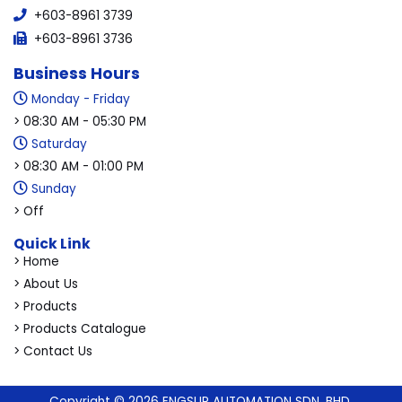
+603-8961 3739
+603-8961 3736
Business Hours
Monday - Friday
> 08:30 AM - 05:30 PM
Saturday
> 08:30 AM - 01:00 PM
Sunday
> Off
Quick Link
> Home
> About Us
> Products
> Products Catalogue
> Contact Us
Copyright © 2026 ENGSUP AUTOMATION SDN. BHD.