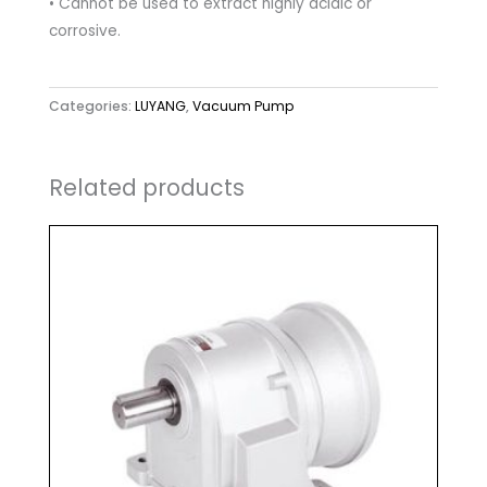
• Cannot be used to extract highly acidic or
corrosive.
Categories:
LUYANG
,
Vacuum Pump
Related products