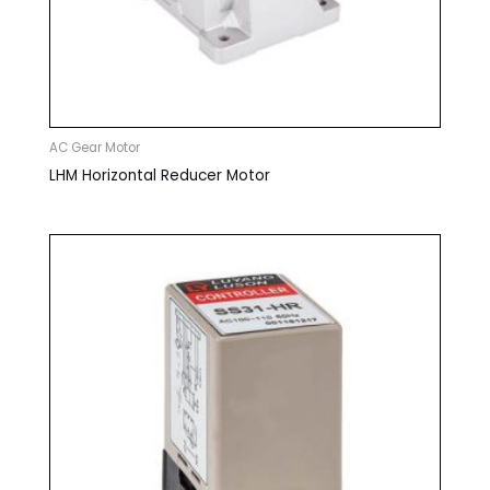
AC Gear Motor
LHM Horizontal Reducer Motor