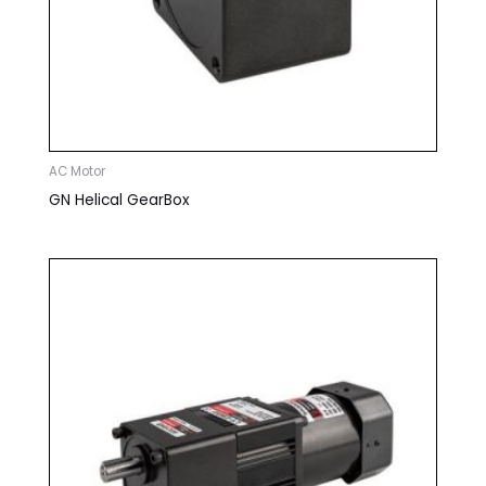
AC Motor
GN Helical GearBox