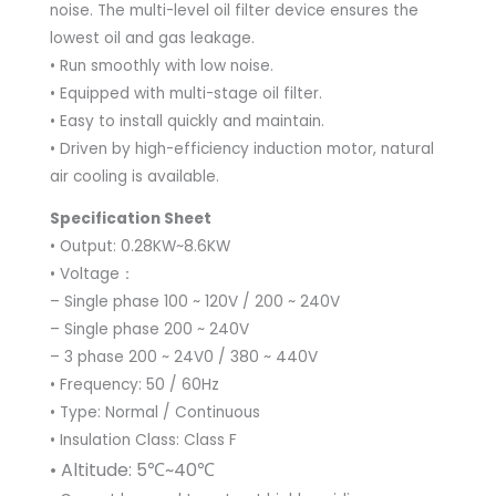
noise. The multi-level oil filter device ensures the
lowest oil and gas leakage.
• Run smoothly with low noise.
• Equipped with multi-stage oil filter.
• Easy to install quickly and maintain.
• Driven by high-efficiency induction motor, natural
air cooling is available.
Specification Sheet
• Output: 0.28KW~8.6KW
• Voltage：
– Single phase 100 ~ 120V / 200 ~ 240V
– Single phase 200 ~ 240V
– 3 phase 200 ~ 24V0 / 380 ~ 440V
• Frequency: 50 / 60Hz
• Type: Normal / Continuous
• Insulation Class: Class F
• Altitude: 5℃~40℃