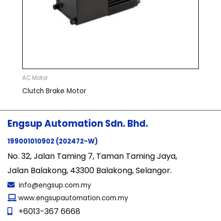
AC Motor
Clutch Brake Motor
Engsup Automation Sdn. Bhd.
199001010902 (202472-W)
No. 32, Jalan Taming 7, Taman Taming Jaya,
Jalan Balakong, 43300 Balakong, Selangor.
info@engsup.com.my
www.engsupautomation.com.my
+6013-367 6668