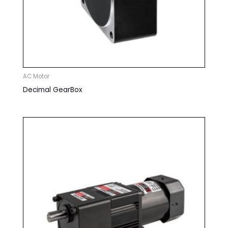
AC Motor
Decimal GearBox