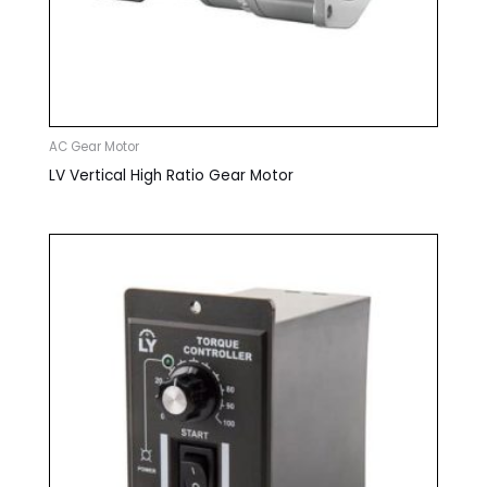
AC Gear Motor
LV Vertical High Ratio Gear Motor