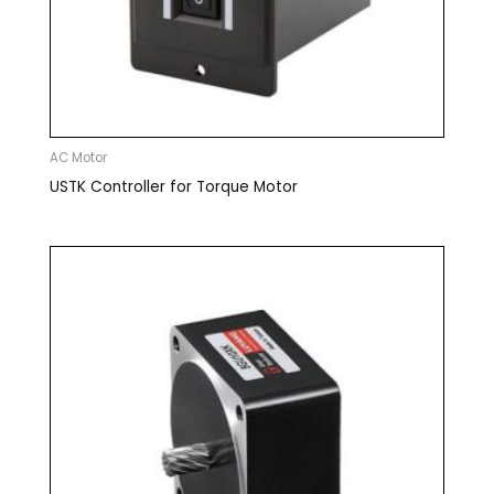
AC Motor
USTK Controller for Torque Motor