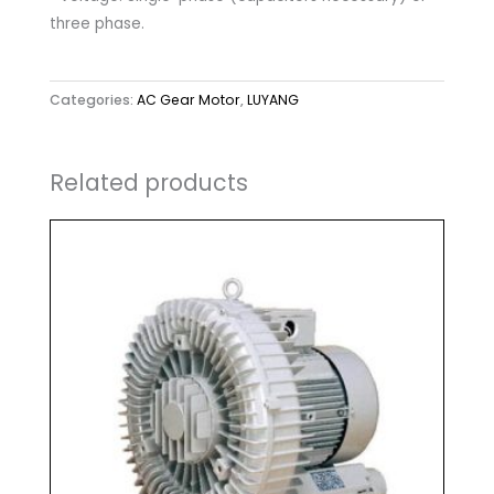
three phase.
Categories:
AC Gear Motor
,
LUYANG
Related products