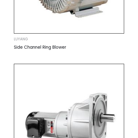
LUYANG
Side Channel Ring Blower