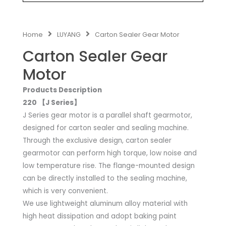
Home
LUYANG
Carton Sealer Gear Motor
Carton Sealer Gear
Motor
Products Description
220 【J Series】
J Series gear motor is a parallel shaft gearmotor,
designed for carton sealer and sealing machine.
Through the exclusive design, carton sealer
gearmotor can perform high torque, low noise and
low temperature rise. The flange-mounted design
can be directly installed to the sealing machine,
which is very convenient.
We use lightweight aluminum alloy material with
high heat dissipation and adopt baking paint