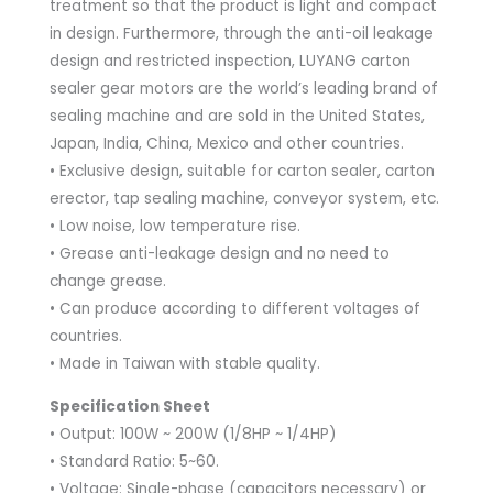
treatment so that the product is light and compact
in design. Furthermore, through the anti-oil leakage
design and restricted inspection, LUYANG carton
sealer gear motors are the world’s leading brand of
sealing machine and are sold in the United States,
Japan, India, China, Mexico and other countries.
• Exclusive design, suitable for carton sealer, carton
erector, tap sealing machine, conveyor system, etc.
• Low noise, low temperature rise.
• Grease anti-leakage design and no need to
change grease.
• Can produce according to different voltages of
countries.
• Made in Taiwan with stable quality.
Specification Sheet
• Output: 100W ~ 200W (1/8HP ~ 1/4HP)
• Standard Ratio: 5~60.
• Voltage: Single-phase (capacitors necessary) or