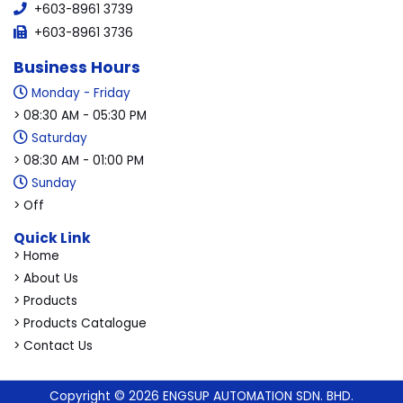
+603-8961 3739
+603-8961 3736
Business Hours
Monday - Friday
> 08:30 AM - 05:30 PM
Saturday
> 08:30 AM - 01:00 PM
Sunday
> Off
Quick Link
> Home
> About Us
> Products
> Products Catalogue
> Contact Us
Copyright © 2026 ENGSUP AUTOMATION SDN. BHD.