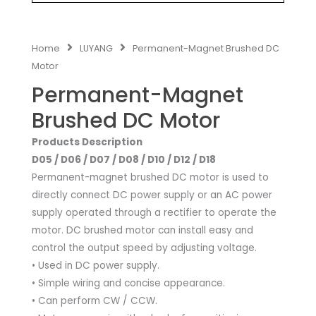
Home
LUYANG
Permanent-Magnet Brushed DC
Motor
Permanent-Magnet
Brushed DC Motor
Products Description
D05 / D06 / D07 / D08 / D10 / D12 / D18
Permanent-magnet brushed DC motor is used to
directly connect DC power supply or an AC power
supply operated through a rectifier to operate the
motor. DC brushed motor can install easy and
control the output speed by adjusting voltage.
• Used in DC power supply.
• Simple wiring and concise appearance.
• Can perform CW / CCW.