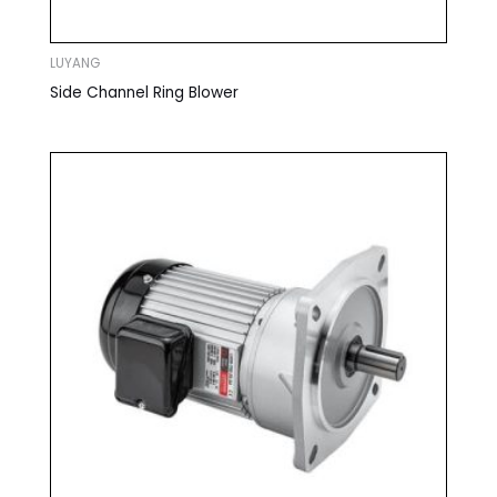
LUYANG
Side Channel Ring Blower