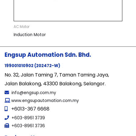
AC Motor
Induction Motor
Engsup Automation Sdn. Bhd.
199001010902 (202472-W)
No. 32, Jalan Taming 7, Taman Taming Jaya,
Jalan Balakong, 43300 Balakong, Selangor.
info@engsup.com.my
www.engsupautomation.com.my
+6013-367 6668
+603-8961 3739
+603-8961 3736