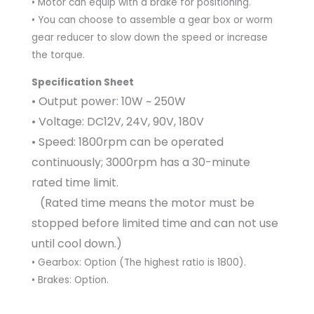
• Motor can equip with a brake for positioning.
• You can choose to assemble a gear box or worm
gear reducer to slow down the speed or increase
the torque.
Specification Sheet
• Output power: 10W ~ 250W
• Voltage: DC12V, 24V, 90V, 180V
• Speed: 1800rpm can be operated
continuously; 3000rpm has a 30-minute
rated time limit.
(Rated time means the motor must be
stopped before limited time and can not use
until cool down.)
• Gearbox: Option (The highest ratio is 1800).
• Brakes: Option.