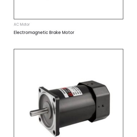
AC Motor
Electromagnetic Brake Motor