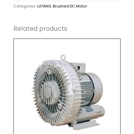
Categories:
LUYANG
,
Brushed DC Motor
Related products