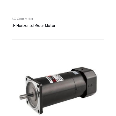
AC Gear Motor
LH Horizontal Gear Motor