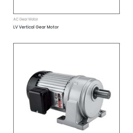
AC Gear Motor
LV Vertical Gear Motor