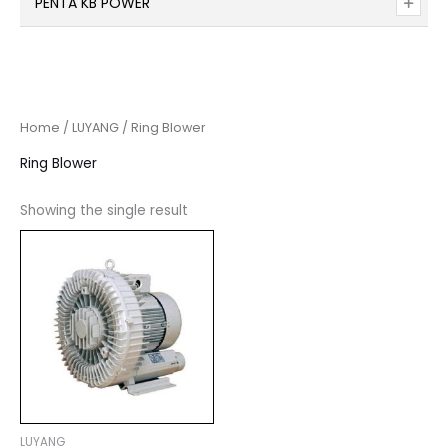
PENTA KB POWER
Home
/
LUYANG
/ Ring Blower
Ring Blower
Showing the single result
LUYANG