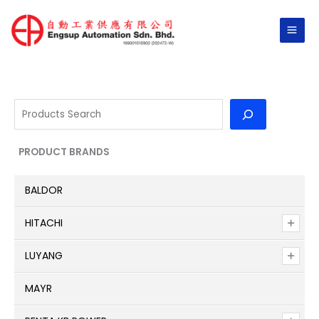
Skip
to
content
S
e
a
PRODUCT BRANDS
r
c
BALDOR
h
HITACHI
LUYANG
MAYR