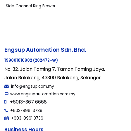
Side Channel Ring Blower
Engsup Automation Sdn. Bhd.
199001010902 (202472-W)
No. 32, Jalan Taming 7, Taman Taming Jaya,
Jalan Balakong, 43300 Balakong, Selangor.
info@engsup.com.my
www.engsupautomation.com.my
+6013-367 6668
+603-8961 3739
+603-8961 3736
Business Hours